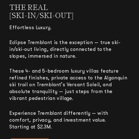
THE REAL
[SKI-IN/SKI-OUT]
Effortless Luxury.
Eclipse Tremblant is the exception — true ski-
in/ski-out living, directly connected to the
slopes, immersed in nature.
These 4- and 5-bedroom luxury villas feature
refined finishes, private access to the Algonquin
ski trail on Tremblant’s Versant Soleil, and
absolute tranquility — just steps from the
vibrant pedestrian village.
Experience Tremblant differently — with
comfort, privacy, and investment value.
Starting at $2.3M.