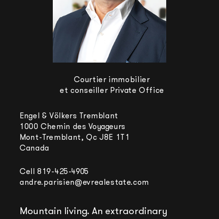
Courtier immobilier
et conseiller Private Office
Engel & Völkers Tremblant
1000 Chemin des Voyageurs
Mont-Tremblant, Qc J8E 1T1
Canada
Cell
819-425-4905
andre.parisien@evrealestate.com
Mountain living. An extraordinary