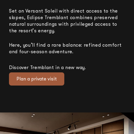
Set on Versant Soleil with direct access to the
slopes, Eclipse Tremblant combines preserved
natural surroundings with privileged access to
the resort’s energy.
Here, you’ll find a rare balance: refined comfort
and four-season adventure.
Discover Tremblant in a new way.
Plan a private visit