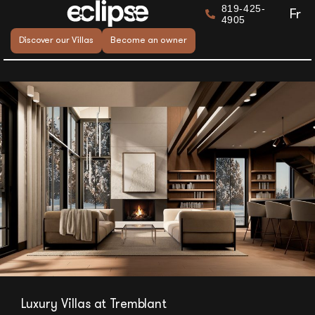
819-425-
Fr
4905
Discover our Villas
Become an owner
Luxury Villas at Tremblant