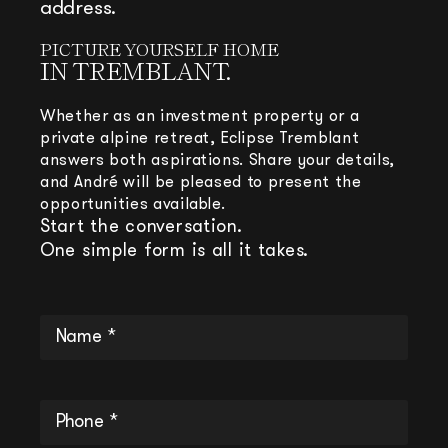
address.
PICTURE YOURSELF HOME
IN TREMBLANT.
Whether as an investment property or a
private alpine retreat, Eclipse Tremblant
answers both aspirations. Share your details,
and André will be pleased to present the
opportunities available.
Start the conversation.
One simple form is all it takes.
Name
*
(Required)
Phone
(Required)