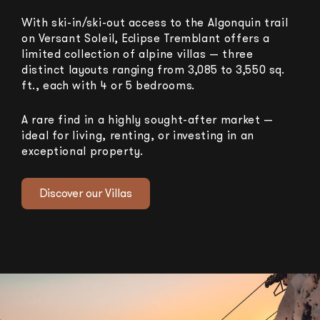
With ski-in/ski-out access to the Algonquin trail
on Versant Soleil, Eclipse Tremblant offers a
limited collection of alpine villas — three
distinct layouts ranging from 3,085 to 3,550 sq.
ft., each with 4 or 5 bedrooms.
A rare find in a highly sought-after market —
ideal for living, renting, or investing in an
exceptional property.
Discover our Villas