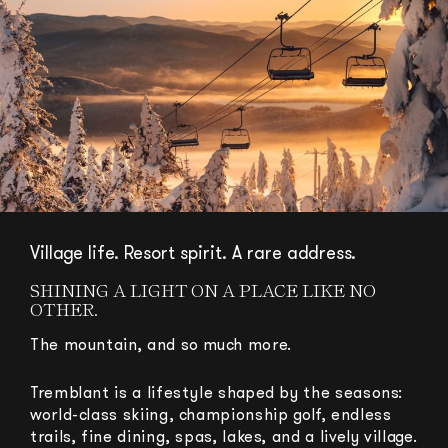
Village life. Resort spirit. A rare address.
SHINING A LIGHT ON A PLACE LIKE NO
OTHER.
The mountain, and so much more.
Tremblant is a lifestyle shaped by the seasons:
world-class skiing, championship golf, endless
trails, fine dining, spas, lakes, and a lively village.