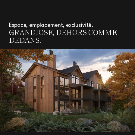
Espace, emplacement, exclusivité.
GRANDIOSE, DEHORS COMME
DEDANS.