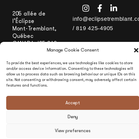
205 allée de
info@eclipsetremblant.
l’Éclipse
/
819 425-4905
Mont-Tremblant,
Québec
CANADA J8E 0A8
Manage Cookie Consent
To provide the best experiences, we use technologies like cookies to store
and/or access device information. Consenting to these technologies will
allow us to process data such as browsing behaviour or unique IDs on this
site. Not consenting or withdrawing consent, may adversely affect certain
features and functions.
Accept
Deny
View preferences