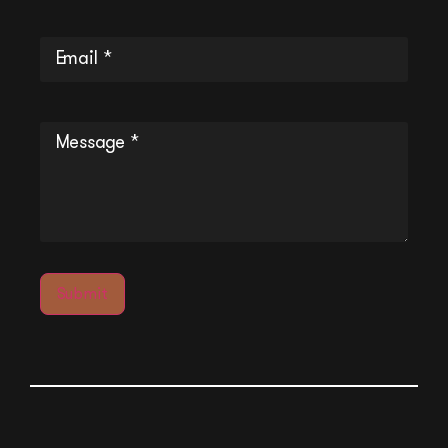
Email
(Required)
Message
(Required)